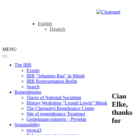
English
Deutsch
MENU
The IBB
Events
IBB "Johannes Rau" in Minsk
IBB Representation Berlin
Search
Remembering
Ciao
Traces of National Socialism
Elke,
History Workshop "Leonid Lewin" Minsk
The Chernobyl Remebrance Centre
thanks
Site of remembrance Trostenez
for
Gemeinsam erinnern – Projekte
Sustainability
ewoca3