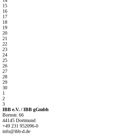
14
15
16
17
18
19
20
21
22
23
24
25
26
27
28
29
30
1
2
3
IBB e.V. / IBB gGmbh
Bornstr. 66
44145 Dortmund
+49 231 952096-0
info@ibb-d.de