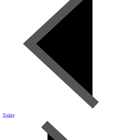
Today