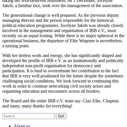
taking her well-deserved retirement: on 1 December, Jocelyne
Jakob, a familiar face, took over the management of the association.
The generational change is well prepared. As the previous deputy
managing director and the person responsible for the historical-
political education programmes, Jocelyne Jakob was already closely
involved in the management and organisation of IBB e.V., most
recently on an equal footing. While there is no major upheaval in the
operational business, the departure of Elke Wegener is nevertheless
a turning point.
With her tireless work and energy, she has significantly shaped and
developed the profile of IBB e.V. as an institutionally and politically
independent non-profit organisation for democracy and
participation. It is hard to overestimate her contribution to the fact
that IBB is very well positioned for the future despite the sometimes
challenging social conditions. We look forward to continuing this
work in order to continue networking civil society actors and
organising education and encounters across all borders.
The Board and the entire IBB e.V. team say: Ciao Elke, Chapeau
and many, many thanks for everything!
Go!
About us