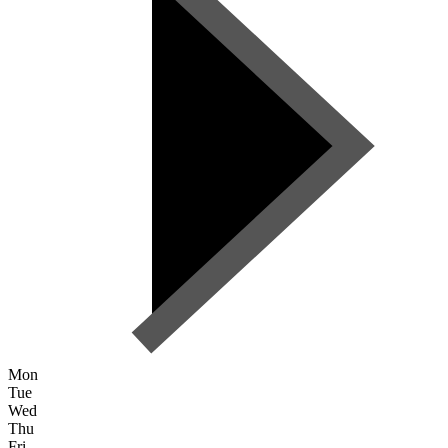
Mon
Tue
Wed
Thu
Fri