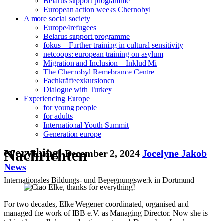
Belarus support programme
European action weeks Chernobyl
A more social society
Europe4refugees
Belarus support programme
fokus – Further training in cultural sensitivity
netcoops: european training on asylum
Migration and Inclusion – Inklud:Mi
The Chernobyl Remebrance Centre
Fachkräfteexkursionen
Dialogue with Turkey
Experiencing Europe
for young people
for adults
International Youth Summit
Generation europe
Nachrichten
everything!
December 2, 2024
Jocelyne Jakob
News
Internationales Bildungs- und Begegnungswerk in Dortmund
For two decades, Elke Wegener coordinated, organised and
managed the work of IBB e.V. as Managing Director. Now she is