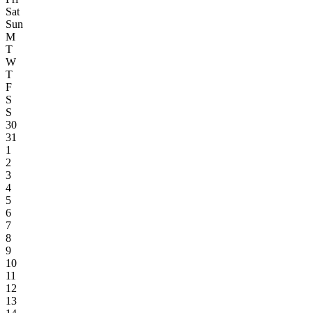
Sat
Sun
M
T
W
T
F
S
S
30
31
1
2
3
4
5
6
7
8
9
10
11
12
13