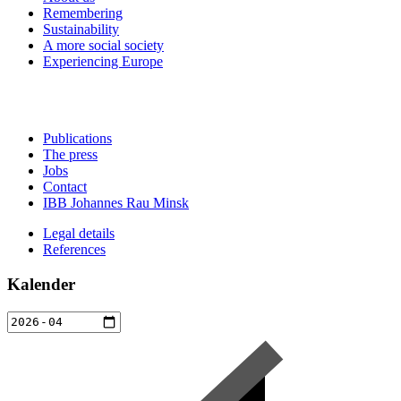
Remembering
Sustainability
A more social society
Experiencing Europe
Publications
The press
Jobs
Contact
IBB Johannes Rau Minsk
Legal details
References
Kalender