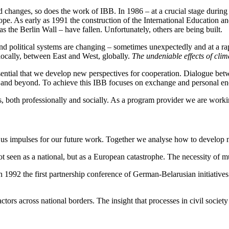
 changes, so does the work of IBB. In 1986 – at a crucial stage during
pe. As early as 1991 the construction of the International Education a
as the Berlin Wall – have fallen. Unfortunately, others are being built.
 political systems are changing – sometimes unexpectedly and at a rapi
locally, between East and West, globally.
The undeniable effects of cli
ssential that we develop new perspectives for cooperation. Dialogue b
 and beyond. To achieve this IBB focuses on exchange and personal en
s, both professionally and socially. As a program provider we are work
e us impulses for our future work. Together we analyse how to develop n
t seen as a national, but as a European catastrophe. The necessity of m
n 1992 the first partnership conference of German-Belarusian initiativ
ctors across national borders. The insight that processes in civil society