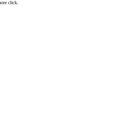
ore click.