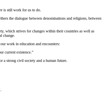
 is still work for us to do.
furthers the dialogue between denominations and religions, between
y, which strives for changes within their countries as well as
al change.
our work in education and encounters:
ur current existence.”
 a strong civil society and a human future.
.