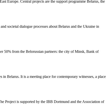
ast Europe. Central projects are the support programme Belarus, the
al and societal dialogue processes about Belarus and the Ukraine in
r 50% from the Belorussian partners: the city of Minsk, Bank of
n Belarus. It is a meeting place for contemporary witnesses, a place
 The Project is supported by the IBB Dortmund and the Association of