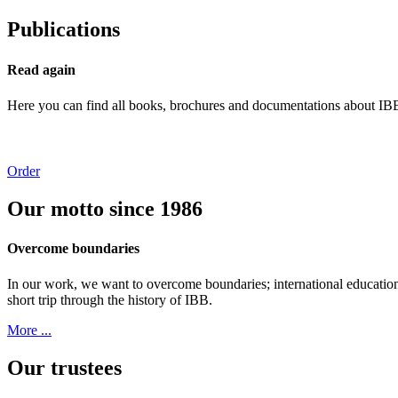
Publications
Read again
Here you can find all books, brochures and documentations about IBB’s
Order
Our motto since 1986
Overcome boundaries
In our work, we want to overcome boundaries; international education
short trip through the history of IBB.
More ...
Our trustees