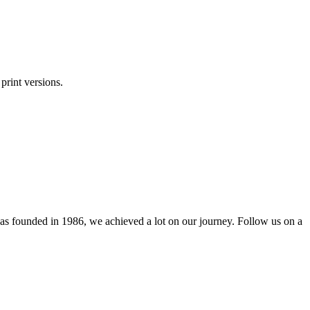
print versions.
as founded in 1986, we achieved a lot on our journey. Follow us on a