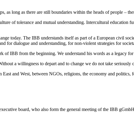
, as long as there are still boundaries within the heads of people – there
ulture of tolerance and mutual understanding. Intercultural education 
ange today. The IBB understands itself as part of a European civil societ
and for dialogue and understanding, for non-violent strategies for societ
of IBB from the beginning. We understand his words as a legacy for 
thout a willingness to depart and to change we do not take seriously o
East and West, between NGOs, religions, the economy and politics, for
 its executive board, who also form the general meeting of the IBB gGmbH