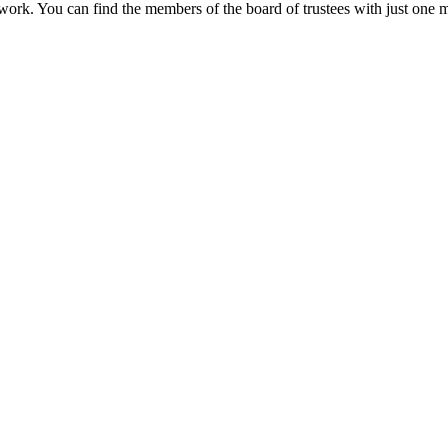
 work. You can find the members of the board of trustees with just one m