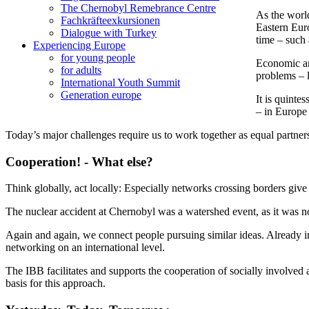
The Chernobyl Remebrance Centre
As the world
Fachkräfteexkursionen
Eastern Euro
Dialogue with Turkey
time – such 
Experiencing Europe
for young people
Economic and
for adults
problems – 
International Youth Summit
Generation europe
It is quinte
– in Europe
Today’s major challenges require us to work together as equal partner
Cooperation! - What else?
Think globally, act locally: Especially networks crossing borders giv
The nuclear accident at Chernobyl was a watershed event, as it was no
Again and again, we connect people pursuing similar ideas. Already i
networking on an international level.
The IBB facilitates and supports the cooperation of socially involved a
basis for this approach.