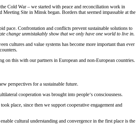
 the Cold War – we started with peace and reconciliation work in
nd Meeting Site in Minsk began. Borders that seemed impassable at the
d pace. Confrontation and conflicts prevent sustainable solutions to
mate change unmistakably show that we only have one world to live in.
etween cultures and value systems has become more important than ever
counters.
ing on this with our partners in European and non-European countries.
ew perspectives for a sustainable future.
ultilateral cooperation was brought into people‘s consciousness.
es took place, since then we support cooperative engagement and
 enable cultural understanding and convergence in the first place is the