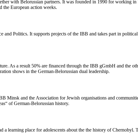
r with Belorussian partners. It was founded in 1990 for working in E
d the European action weeks.
 and Politics. It supports projects of the IBB and takes part in politic
ure. As a result 50% are financed through the IBB gGmbH and the othe
oration shows in the German-Belorussian dual leadership.
B Minsk and the Association for Jewish organisations and communities i
reas“ of German-Belorussian history.
d a learning place for adolescents about the the history of Chernobyl.