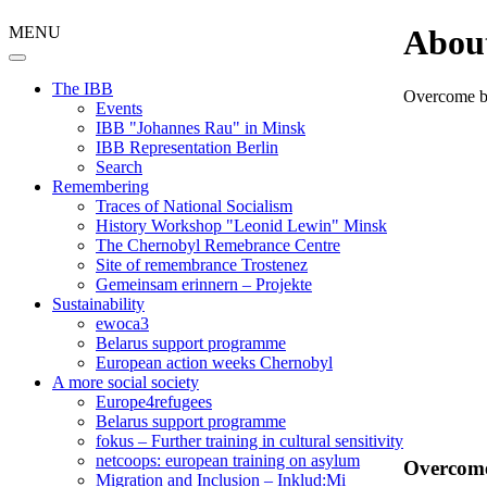
MENU
Abou
The IBB
Overcome b
Events
IBB "Johannes Rau" in Minsk
IBB Representation Berlin
Search
Remembering
Traces of National Socialism
History Workshop "Leonid Lewin" Minsk
The Chernobyl Remebrance Centre
Site of remembrance Trostenez
Gemeinsam erinnern – Projekte
Sustainability
ewoca3
Belarus support programme
European action weeks Chernobyl
A more social society
Europe4refugees
Belarus support programme
fokus – Further training in cultural sensitivity
netcoops: european training on asylum
Overcome
Migration and Inclusion – Inklud:Mi