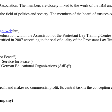
ssociation. The members are closely linked to the work of the IBB and p
the field of politics and society. The members of the board of trustees 
fare,
l education within the Association of the Protestant Lay Training Centr
ertified in 2007 according to the seal of quality of the Protestant Lay 
or Peace”)
 Service for Peace”)
of German Educational Organizations (AdB)“)
ofit and makes no commercial profit. Its central task is the conception a
company)