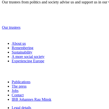
Our trustees from politics and society advise us and support us in our
Our trustees
About us
Remembering
Sustainability
A more social society
Experiencing Europe
Publications
The press
Jobs
Contact
IBB Johannes Rau Minsk
Legal details