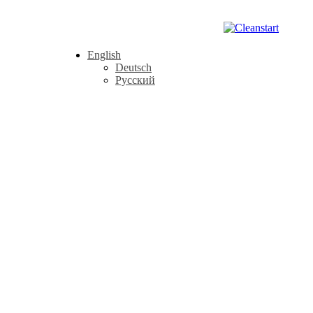
English
Deutsch
Русский