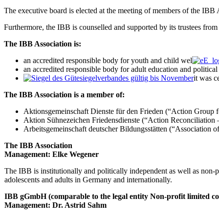
The executive board is elected at the meeting of members of the IBB A
Furthermore, the IBB is counselled and supported by its trustees from 
The IBB Association is:
an accredited responsible body for youth and child wel
an accredited responsible body for adult education and politica
it was c
The IBB Association is a member of:
Aktionsgemeinschaft Dienste für den Frieden (“Action Group f
Aktion Sühnezeichen Friedensdienste (“Action Reconciliation –
Arbeitsgemeinschaft deutscher Bildungsstätten (“Association 
The IBB Association
Management: Elke Wegener
The IBB is institutionally and politically independent as well as non-pr
adolescents and adults in Germany and internationally.
IBB gGmbH (comparable to the legal entity Non-profit limited 
Management: Dr. Astrid Sahm