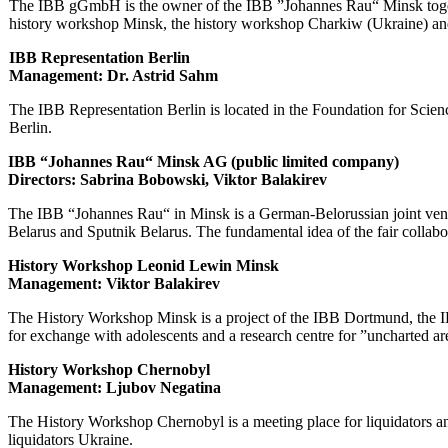
The IBB gGmbH is the owner of the IBB ”Johannes Rau“ Minsk togethe
history workshop Minsk, the history workshop Charkiw (Ukraine) an
IBB Representation Berlin
Management: Dr. Astrid Sahm
The IBB Representation Berlin is located in the Foundation for Science
Berlin.
IBB “Johannes Rau“ Minsk AG (public limited company)
Directors: Sabrina Bobowski
, Viktor Balakirev
The IBB “Johannes Rau“ in Minsk is a German-Belorussian joint vent
Belarus and Sputnik Belarus. The fundamental idea of the fair collab
History Workshop Leonid Lewin Minsk
Management: Viktor Balakirev
The History Workshop Minsk is a project of the IBB Dortmund, the IB
for exchange with adolescents and a research centre for ”uncharted a
History Workshop Chernobyl
Management: Ljubov Negatina
The History Workshop Chernobyl is a meeting place for liquidators an
liquidators Ukraine.