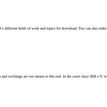
 different fields of work and topics for download. You can also order 
 and exchange are our means to this end. In the years since IBB e.V. w