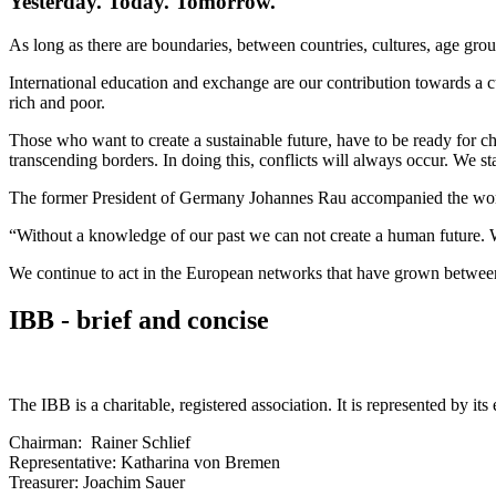
Yesterday. Today. Tomorrow.
As long as there are boundaries, between countries, cultures, age groups
International education and exchange are our contribution towards a c
rich and poor.
Those who want to create a sustainable future, have to be ready for ch
transcending borders. In doing this, conflicts will always occur. We st
The former President of Germany Johannes Rau accompanied the work 
“Without a knowledge of our past we can not create a human future. Wi
We continue to act in the European networks that have grown between 
IBB - brief and concise
The IBB is a charitable, registered association. It is represented by
Chairman: Rainer Schlief
Representative: Katharina von Bremen
Treasurer: Joachim Sauer