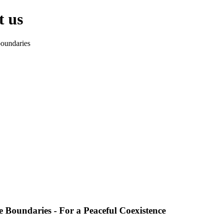
t us
oundaries
 Boundaries - For a Peaceful Coexistence