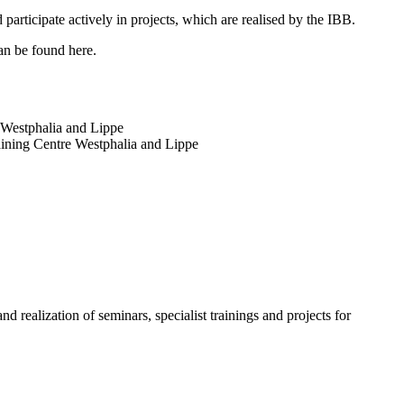
articipate actively in projects, which are realised by the IBB.
can be found here.
e Westphalia and Lippe
Training Centre Westphalia and Lippe
nd realization of seminars, specialist trainings and projects for