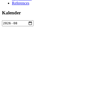
References
Kalender