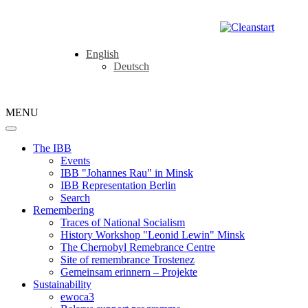
English
Deutsch
MENU
The IBB
Events
IBB "Johannes Rau" in Minsk
IBB Representation Berlin
Search
Remembering
Traces of National Socialism
History Workshop "Leonid Lewin" Minsk
The Chernobyl Remebrance Centre
Site of remembrance Trostenez
Gemeinsam erinnern – Projekte
Sustainability
ewoca3