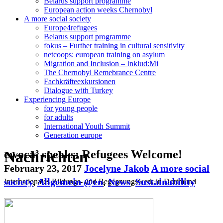
Belarus support programme
European action weeks Chernobyl
A more social society
Europe4refugees
Belarus support programme
fokus – Further training in cultural sensitivity
netcoops: european training on asylum
Migration and Inclusion – Inklud:Mi
The Chernobyl Remebrance Centre
Fachkräfteexkursionen
Dialogue with Turkey
Experiencing Europe
for young people
for adults
International Youth Summit
Generation europe
Nachrichten
ewoca³ speaks: Refugees Welcome!
February 23, 2017
Jocelyne Jakob
A more social
society
,
Allgemein @en
,
News
,
Sustainability
Internationales Bildungs- und Begegnungswerk in Dortmund