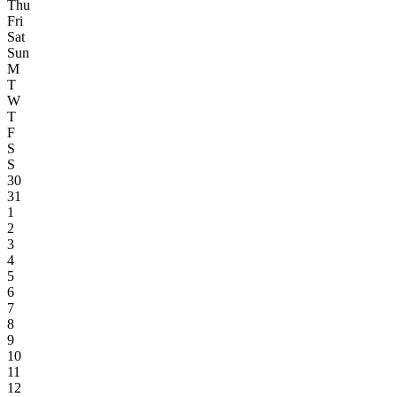
Thu
Fri
Sat
Sun
M
T
W
T
F
S
S
30
31
1
2
3
4
5
6
7
8
9
10
11
12