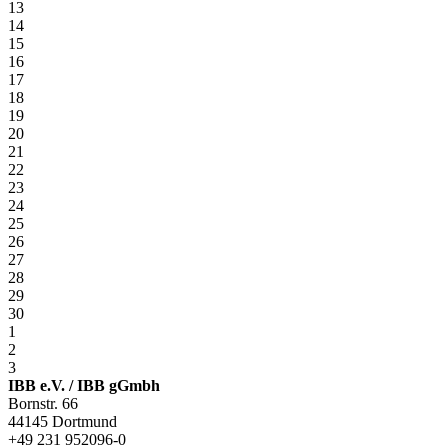
13
14
15
16
17
18
19
20
21
22
23
24
25
26
27
28
29
30
1
2
3
IBB e.V. / IBB gGmbh
Bornstr. 66
44145 Dortmund
+49 231 952096-0