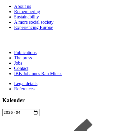
About us
Remembering
Sustainability
A more social society
Experiencing Europe
Publications
The press
Jobs
Contact
IBB Johannes Rau Minsk
Legal details
References
Kalender