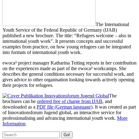
The International
Youth Service of the Federal Republic of Germany (IJAB)
published a new brochure. The title: “Refugees welcome – also in
international youth work”. It presents concepts and successful
examples from practice, on how young refugees can be integrated
into formats of international youth work.
ewoca³ project manager Katharina Teiting reports in her contribution
on the experiences made as part of the ewoca³ workcamps. She
describes the general conditions necessary for successful work, and
gives advice to other organisation looking towards actively opening
their projects for refugees.
The
brochures can be
ordered free of charge from IJAB
, and
downloaded as a
PDF file (German language)
. It was created as part
of Innovationsforum Jugend global, an interactive service for
professionalising and advancing international youth work.
More
Information
.
Go!