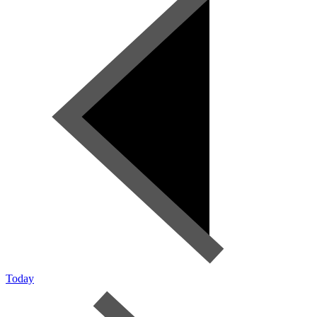
Today