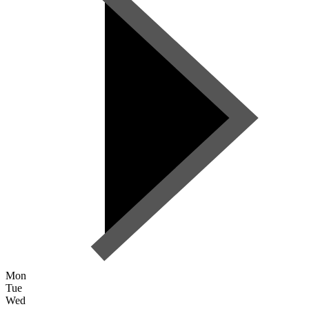
Mon
Tue
Wed