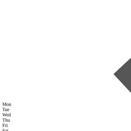
Mon
Tue
Wed
Thu
Fri
Sat