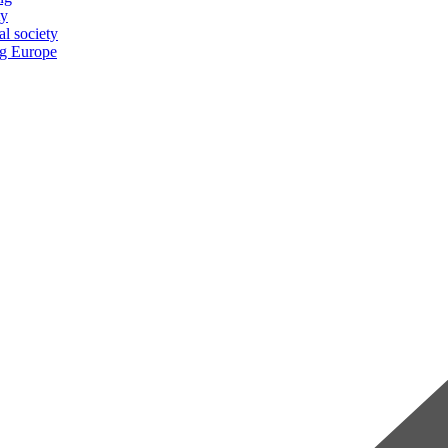
ty
al society
ng Europe