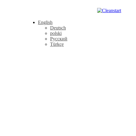
English
Deutsch
polski
Русский
Türkçe