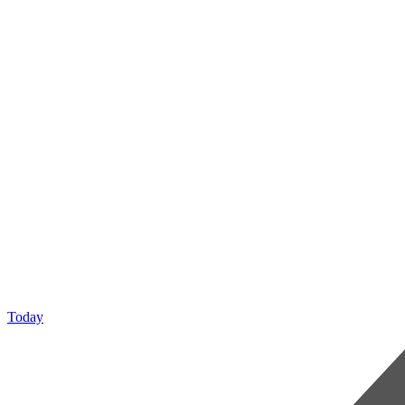
Today