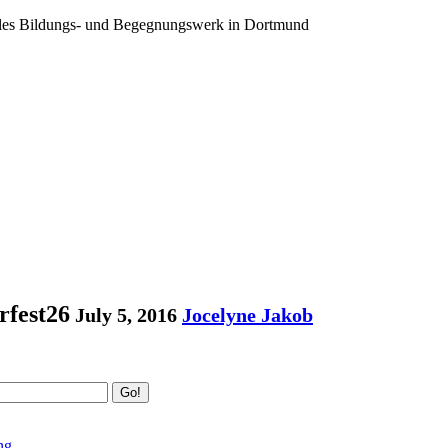
ales Bildungs- und Begegnungswerk in Dortmund
fest26
July 5, 2016
Jocelyne Jakob
Go!
ng