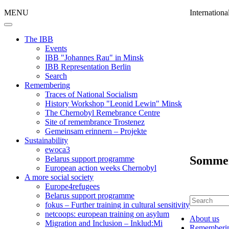
MENU
Internation
The IBB
Events
IBB "Johannes Rau" in Minsk
IBB Representation Berlin
Search
Remembering
Traces of National Socialism
History Workshop "Leonid Lewin" Minsk
The Chernobyl Remebrance Centre
Site of remembrance Trostenez
Gemeinsam erinnern – Projekte
Sustainability
ewoca3
Sommer
Belarus support programme
European action weeks Chernobyl
A more social society
Europe4refugees
Belarus support programme
fokus – Further training in cultural sensitivity
netcoops: european training on asylum
About us
Migration and Inclusion – Inklud:Mi
Rememberi