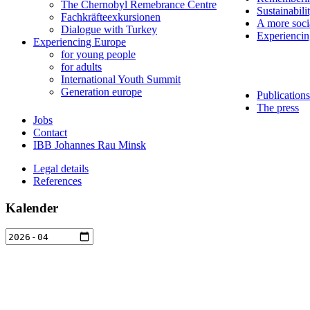
The Chernobyl Remebrance Centre
Sustainabili
Fachkräfteexkursionen
A more soci
Dialogue with Turkey
Experienci
Experiencing Europe
for young people
for adults
International Youth Summit
Generation europe
Publications
The press
Jobs
Contact
IBB Johannes Rau Minsk
Legal details
References
Kalender