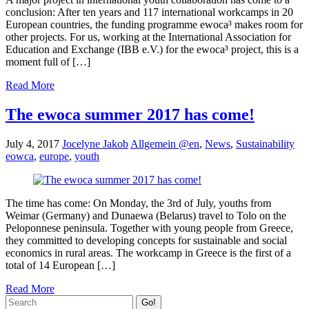
conclusion: After ten years and 117 international workcamps in 20
European countries, the funding programme ewoca³ makes room for
other projects. For us, working at the International Association for
Education and Exchange (IBB e.V.) for the ewoca³ project, this is a
moment full of […]
Read More
The ewoca summer 2017 has come!
July 4, 2017
Jocelyne Jakob
Allgemein @en
,
News
,
Sustainability
eowca
,
europe
,
youth
The time has come: On Monday, the 3rd of July, youths from
Weimar (Germany) and Dunaewa (Belarus) travel to Tolo on the
Peloponnese peninsula. Together with young people from Greece,
they committed to developing concepts for sustainable and social
economics in rural areas. The workcamp in Greece is the first of a
total of 14 European […]
Read More
Go!