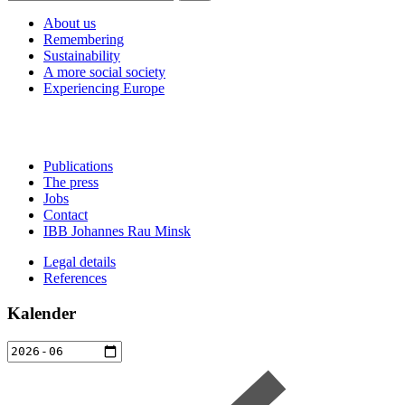
About us
Remembering
Sustainability
A more social society
Experiencing Europe
Publications
The press
Jobs
Contact
IBB Johannes Rau Minsk
Legal details
References
Kalender