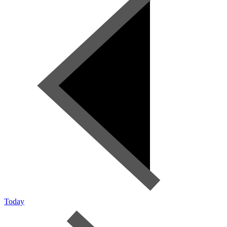
Today