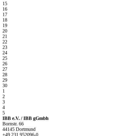
15
16
17
18
19
20
21
22
23
24
25
26
27
28
29
30
1
2
3
4
5
IBB e.V. / IBB gGmbh
Bornstr. 66
44145 Dortmund
+49 231 952096-0