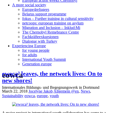
European action weeks Chernobyl
A more social society
Europe4refugees
Belarus support programme
fokus – Further training in cultural sensitivity
netcoops: european training on asylum
Migration and Inclusion – Inklud:Mi
The Chernobyl Remebrance Centre
Fachkräfteexkursionen
Dialogue with Turkey
Experiencing Europe
for young people
for adults
International Youth Summit
Generation europe
eowca
ewoca³ leaves, the network lives: On to
new shores!
Internationales Bildungs- und Begegnungswerk in Dortmund
March 22, 2018
Jocelyne Jakob
Allgemein @en
,
News
,
Sustainability
eowca
,
europe
,
youth
A major project in international youth collaboration has come to a