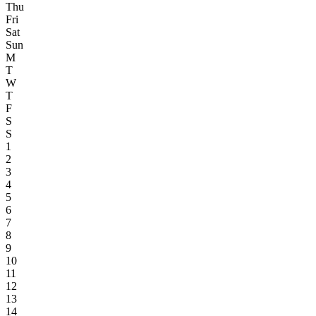
Thu
Fri
Sat
Sun
M
T
W
T
F
S
S
1
2
3
4
5
6
7
8
9
10
11
12
13
14