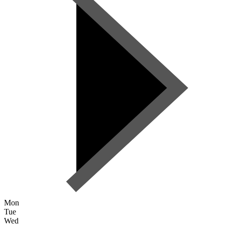
Mon
Tue
Wed