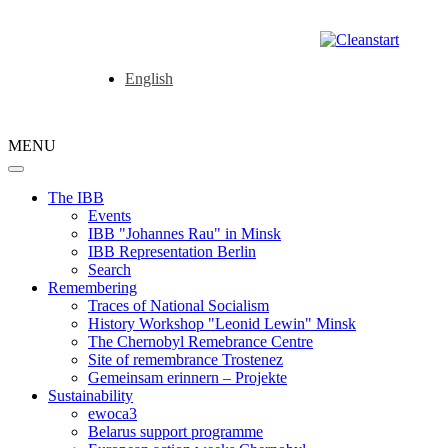
English
MENU
The IBB
Events
IBB "Johannes Rau" in Minsk
IBB Representation Berlin
Search
Remembering
Traces of National Socialism
History Workshop "Leonid Lewin" Minsk
The Chernobyl Remebrance Centre
Site of remembrance Trostenez
Gemeinsam erinnern – Projekte
Sustainability
ewoca3
Belarus support programme