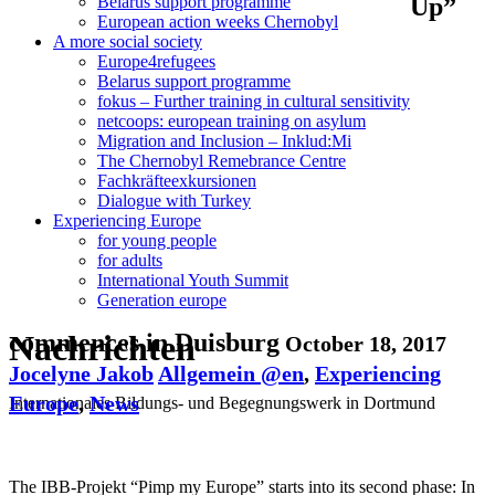
Up”
Belarus support programme
European action weeks Chernobyl
A more social society
Europe4refugees
Belarus support programme
fokus – Further training in cultural sensitivity
netcoops: european training on asylum
Migration and Inclusion – Inklud:Mi
The Chernobyl Remebrance Centre
Fachkräfteexkursionen
Dialogue with Turkey
Experiencing Europe
for young people
for adults
International Youth Summit
Generation europe
Nachrichten
commences in Duisburg
October 18, 2017
Jocelyne Jakob
Allgemein @en
,
Experiencing
Europe
,
News
Internationales Bildungs- und Begegnungswerk in Dortmund
The IBB-Projekt “Pimp my Europe” starts into its second phase: In