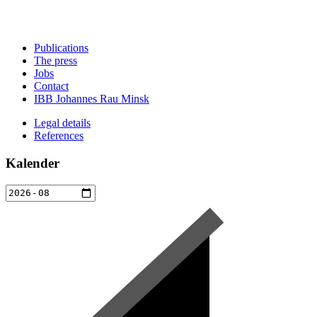
Publications
The press
Jobs
Contact
IBB Johannes Rau Minsk
Legal details
References
Kalender