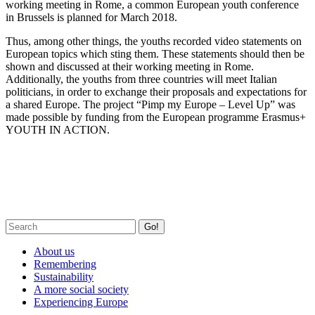
working meeting in Rome, a common European youth conference
in Brussels is planned for March 2018.
Thus, among other things, the youths recorded video statements on
European topics which sting them. These statements should then be
shown and discussed at their working meeting in Rome.
Additionally, the youths from three countries will meet Italian
politicians, in order to exchange their proposals and expectations for
a shared Europe. The project “Pimp my Europe – Level Up” was
made possible by funding from the European programme Erasmus+
YOUTH IN ACTION.
Go!
About us
Remembering
Sustainability
A more social society
Experiencing Europe