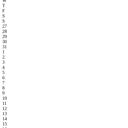
W
T
F
S
S
27
28
29
30
31
1
2
3
4
5
6
7
8
9
10
11
12
13
14
15