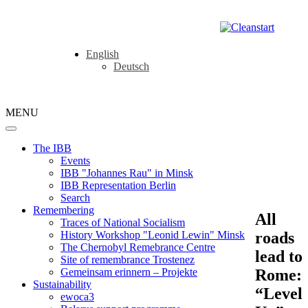
English
Deutsch
MENU
The IBB
Events
IBB "Johannes Rau" in Minsk
IBB Representation Berlin
Search
Remembering
All
Traces of National Socialism
roads
History Workshop "Leonid Lewin" Minsk
The Chernobyl Remebrance Centre
lead to
Site of remembrance Trostenez
Rome:
Gemeinsam erinnern – Projekte
Sustainability
“Level
ewoca3