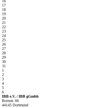
16
17
18
19
20
21
22
23
24
25
26
27
28
29
30
31
1
2
3
4
5
6
IBB e.V. / IBB gGmbh
Bornstr. 66
44145 Dortmund