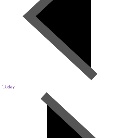
Today