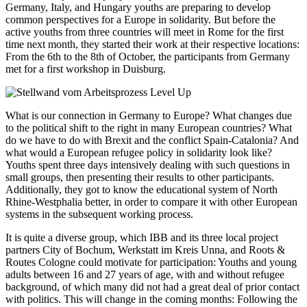
Germany, Italy, and Hungary youths are preparing to develop
common perspectives for a Europe in solidarity. But before the
active youths from three countries will meet in Rome for the first
time next month, they started their work at their respective locations:
From the 6th to the 8th of October, the participants from Germany
met for a first workshop in Duisburg.
What is our connection in Germany to Europe? What changes due
to the political shift to the right in many European countries? What
do we have to do with Brexit and the conflict Spain-Catalonia? And
what would a European refugee policy in solidarity look like?
Youths spent three days intensively dealing with such questions in
small groups, then presenting their results to other participants.
Additionally, they got to know the educational system of North
Rhine-Westphalia better, in order to compare it with other European
systems in the subsequent working process.
It is quite a diverse group, which IBB and its three local project
partners City of Bochum, Werkstatt im Kreis Unna, and Roots &
Routes Cologne could motivate for participation: Youths and young
adults between 16 and 27 years of age, with and without refugee
background, of which many did not had a great deal of prior contact
with politics. This will change in the coming months: Following the