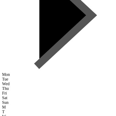
Mon
Tue
Wed
Thu
Fri
Sat
Sun
M
T