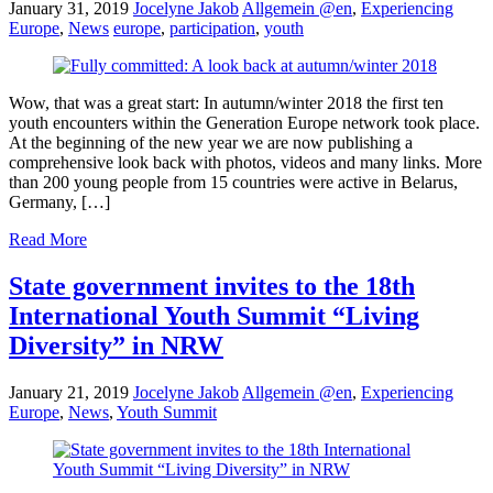
January 31, 2019
Jocelyne Jakob
Allgemein @en
,
Experiencing
Europe
,
News
europe
,
participation
,
youth
Wow, that was a great start: In autumn/winter 2018 the first ten
youth encounters within the Generation Europe network took place.
At the beginning of the new year we are now publishing a
comprehensive look back with photos, videos and many links. More
than 200 young people from 15 countries were active in Belarus,
Germany, […]
Read More
State government invites to the 18th
International Youth Summit “Living
Diversity” in NRW
January 21, 2019
Jocelyne Jakob
Allgemein @en
,
Experiencing
Europe
,
News
,
Youth Summit