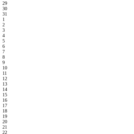
29
30
31
1
2
3
4
5
6
7
8
9
10
11
12
13
14
15
16
17
18
19
20
21
22