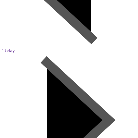
Today