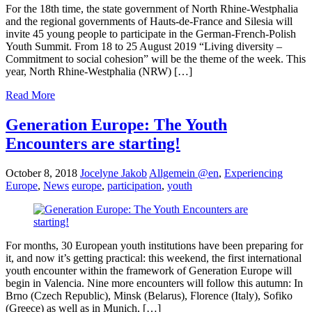
For the 18th time, the state government of North Rhine-Westphalia
and the regional governments of Hauts-de-France and Silesia will
invite 45 young people to participate in the German-French-Polish
Youth Summit. From 18 to 25 August 2019 “Living diversity –
Commitment to social cohesion” will be the theme of the week. This
year, North Rhine-Westphalia (NRW) […]
Read More
Generation Europe: The Youth
Encounters are starting!
October 8, 2018
Jocelyne Jakob
Allgemein @en
,
Experiencing
Europe
,
News
europe
,
participation
,
youth
For months, 30 European youth institutions have been preparing for
it, and now it’s getting practical: this weekend, the first international
youth encounter within the framework of Generation Europe will
begin in Valencia. Nine more encounters will follow this autumn: In
Brno (Czech Republic), Minsk (Belarus), Florence (Italy), Sofiko
(Greece) as well as in Munich, […]