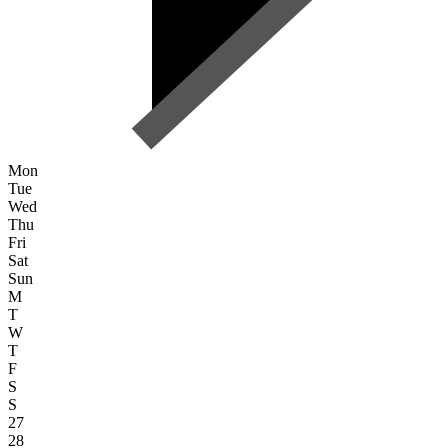
Mon
Tue
Wed
Thu
Fri
Sat
Sun
M
T
W
T
F
S
S
27
28