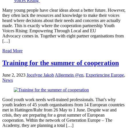
Many young people have clear ideas about a better future. However,
they often lack the resources and knowledge to make their voices
heard where decisions about their needs and concerns are actually
made. This is exactly where the cooperation partnership Youth
Voices Rising: Empowering Through Local and EU
Advocacy comes in. Together with eight partner organisations from
[…]
Read More
Training for the summer of cooperation
June 2, 2023
Jocelyne Jakob
Allgemein @en
,
Experiencing Europe
,
News
Good youth work needs well-trained professionals. That’s why
youth leaders of 45 youth organisations from 14 European countries
met in Hattingen/Ruhr from 26 May to 1 June. Despite war and
crisis, they are preparing for a great summer of European
cooperation. Within the network of Generation Europe – The
Academy, they are planning a total […]