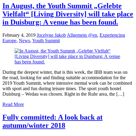
In August, the Youth Summit „Gelebte
Vielfalt“ [Living Diversity] will take place
in Duisburg: A venue has been found.
February 4, 2019
Jocelyne Jakob
Allgemein @en
,
Experiencing
Europe
,
News
,
Youth Summit
During the deepest winter, that is this week, the IBB team was on
the road, looking for and finding suitable accommodation for the
2019 Youth Summit, where intensive mental work can be combined
with sport and fun during leisure times. The sport youth hostel
Duisburg – Wedau was chosen. Right in the Ruhr area, the […]
Read More
Fully committed: A look back at
autumn/winter 2018