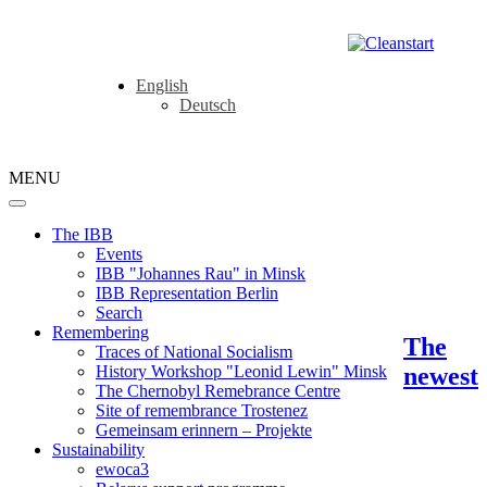
English
Deutsch
MENU
The IBB
Events
IBB "Johannes Rau" in Minsk
IBB Representation Berlin
Search
Remembering
The
Traces of National Socialism
newest
History Workshop "Leonid Lewin" Minsk
The Chernobyl Remebrance Centre
Site of remembrance Trostenez
Gemeinsam erinnern – Projekte
Sustainability
ewoca3