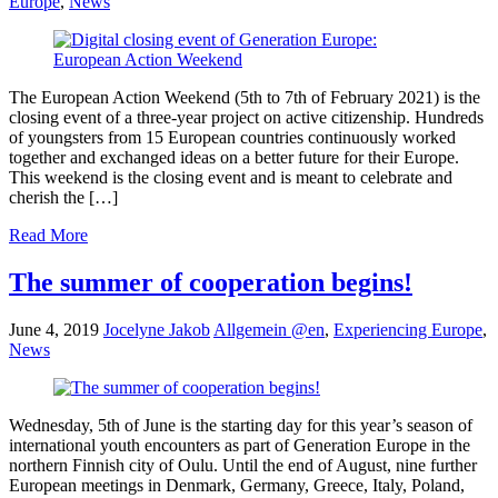
Europe
,
News
The European Action Weekend (5th to 7th of February 2021) is the
closing event of a three-year project on active citizenship. Hundreds
of youngsters from 15 European countries continuously worked
together and exchanged ideas on a better future for their Europe.
This weekend is the closing event and is meant to celebrate and
cherish the […]
Read More
The summer of cooperation begins!
June 4, 2019
Jocelyne Jakob
Allgemein @en
,
Experiencing Europe
,
News
Wednesday, 5th of June is the starting day for this year’s season of
international youth encounters as part of Generation Europe in the
northern Finnish city of Oulu. Until the end of August, nine further
European meetings in Denmark, Germany, Greece, Italy, Poland,