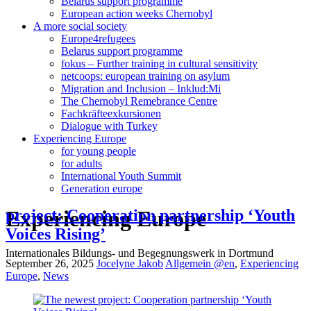
Belarus support programme
European action weeks Chernobyl
A more social society
Europe4refugees
Belarus support programme
fokus – Further training in cultural sensitivity
netcoops: european training on asylum
Migration and Inclusion – Inklud:Mi
The Chernobyl Remebrance Centre
Fachkräfteexkursionen
Dialogue with Turkey
Experiencing Europe
for young people
for adults
International Youth Summit
Generation europe
Experiencing Europe
project: Cooperation partnership ‘Youth
Voices Rising’
Internationales Bildungs- und Begegnungswerk in Dortmund
September 26, 2025
Jocelyne Jakob
Allgemein @en
,
Experiencing
Europe
,
News