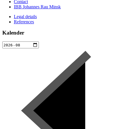
Contact
IBB Johannes Rau Minsk
Legal details
References
Kalender