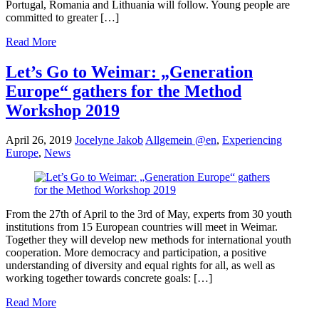
Portugal, Romania and Lithuania will follow. Young people are
committed to greater […]
Read More
Let’s Go to Weimar: „Generation
Europe“ gathers for the Method
Workshop 2019
April 26, 2019
Jocelyne Jakob
Allgemein @en
,
Experiencing
Europe
,
News
From the 27th of April to the 3rd of May, experts from 30 youth
institutions from 15 European countries will meet in Weimar.
Together they will develop new methods for international youth
cooperation. More democracy and participation, a positive
understanding of diversity and equal rights for all, as well as
working together towards concrete goals: […]
Read More