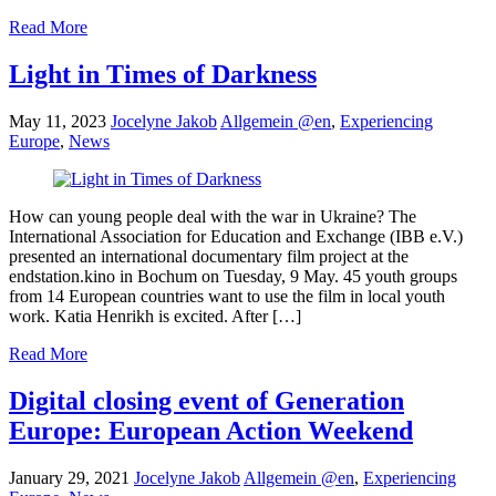
Read More
Light in Times of Darkness
May 11, 2023
Jocelyne Jakob
Allgemein @en
,
Experiencing
Europe
,
News
How can young people deal with the war in Ukraine? The
International Association for Education and Exchange (IBB e.V.)
presented an international documentary film project at the
endstation.kino in Bochum on Tuesday, 9 May. 45 youth groups
from 14 European countries want to use the film in local youth
work. Katia Henrikh is excited. After […]
Read More
Digital closing event of Generation
Europe: European Action Weekend
January 29, 2021
Jocelyne Jakob
Allgemein @en
,
Experiencing