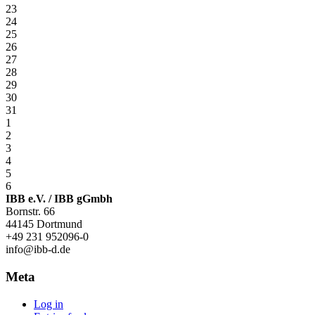
23
24
25
26
27
28
29
30
31
1
2
3
4
5
6
IBB e.V. / IBB gGmbh
Bornstr. 66
44145 Dortmund
+49 231 952096-0
info@ibb-d.de
Meta
Log in