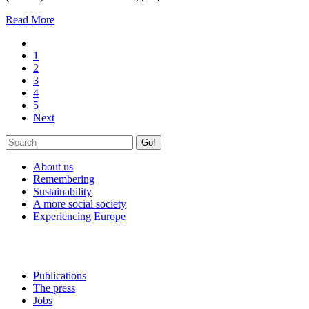
Read More
1
2
3
4
5
Next
Go!
About us
Remembering
Sustainability
A more social society
Experiencing Europe
Publications
The press
Jobs