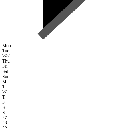
Mon
Tue
Wed
Thu
Fri
Sat
Sun
M
T
W
T
F
S
S
27
28
29