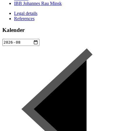
IBB Johannes Rau Minsk
Legal details
References
Kalender