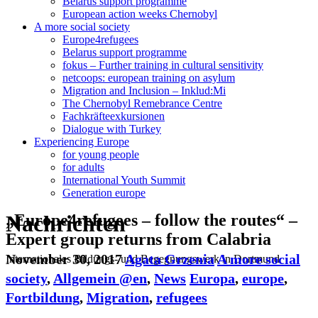
Belarus support programme
European action weeks Chernobyl
A more social society
Europe4refugees
Belarus support programme
fokus – Further training in cultural sensitivity
netcoops: european training on asylum
Migration and Inclusion – Inklud:Mi
The Chernobyl Remebrance Centre
Fachkräfteexkursionen
Dialogue with Turkey
Experiencing Europe
for young people
for adults
International Youth Summit
Generation europe
Nachrichten
„Europe4refugees – follow the routes“ –
Expert group returns from Calabria
November 30, 2017
Agata Grzenia
A more social
Internationales Bildungs- und Begegnungswerk in Dortmund
society
,
Allgemein @en
,
News
Europa
,
europe
,
Fortbildung
,
Migration
,
refugees