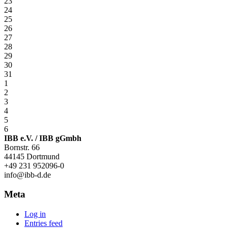
23
24
25
26
27
28
29
30
31
1
2
3
4
5
6
IBB e.V. / IBB gGmbh
Bornstr. 66
44145 Dortmund
+49 231 952096-0
info@ibb-d.de
Meta
Log in
Entries feed