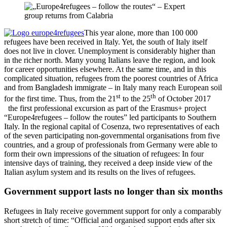
This year alone, more than 100 000
refugees have been received in Italy. Yet, the south of Italy itself
does not live in clover. Unemployment is considerably higher than
in the richer north. Many young Italians leave the region, and look
for career opportunities elsewhere. At the same time, and in this
complicated situation, refugees from the poorest countries of Africa
and from Bangladesh immigrate – in Italy many reach European soil
st
th
for the first time. Thus, from the 21
to the 25
of October 2017
the first professional excursion as part of the Erasmus+ project
“Europe4refugees – follow the routes” led participants to Southern
Italy. In the regional capital of Cosenza, two representatives of each
of the seven participating non-governmental organisations from five
countries, and a group of professionals from Germany were able to
form their own impressions of the situation of refugees: In four
intensive days of training, they received a deep inside view of the
Italian asylum system and its results on the lives of refugees.
Government support lasts no longer than six months
Refugees in Italy receive government support for only a comparably
short stretch of time: “Official and organised support ends after six