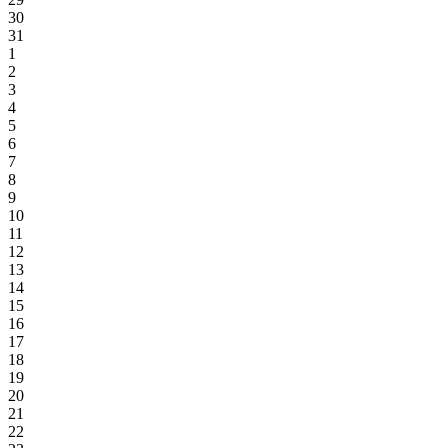
30
31
1
2
3
4
5
6
7
8
9
10
11
12
13
14
15
16
17
18
19
20
21
22