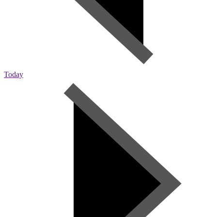
Today