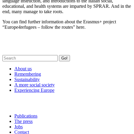
language instruction, and introductions to the Italian social,
educational, and health systems are imparted by SPRAR. And in the
end, many manage to take roots.
You can find further information about the Erasmus+ project
“Europe4refugees – follow the routes” here.
Go!
About us
Remembering
Sustainability
A more social society
Experiencing Europe
Publications
The press
Jobs
Contact