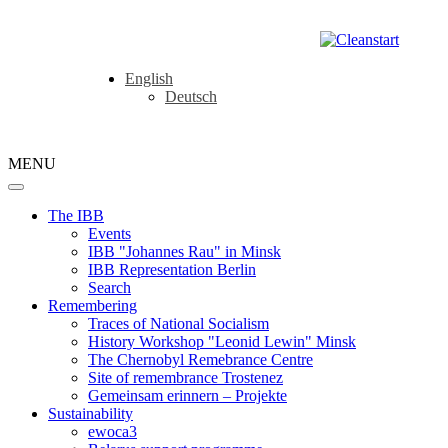
English
Deutsch
MENU
The IBB
Events
IBB "Johannes Rau" in Minsk
IBB Representation Berlin
Search
Remembering
Traces of National Socialism
History Workshop "Leonid Lewin" Minsk
The Chernobyl Remebrance Centre
Site of remembrance Trostenez
Gemeinsam erinnern – Projekte
Sustainability
ewoca3