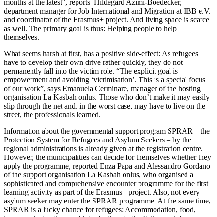
months at the latest”, reports Hildegard Azimi-Boedecker,
department manager for Job International and Migration at IBB e.V.
and coordinator of the Erasmus+ project. And living space is scarce
as well. The primary goal is thus: Helping people to help
themselves.
What seems harsh at first, has a positive side-effect: As refugees
have to develop their own drive rather quickly, they do not
permanently fall into the victim role. “The explicit goal is
empowerment and avoiding ‘victimisation’. This is a special focus
of our work”, says Emanuela Cerminare, manager of the hosting
organisation La Kasbah onlus. Those who don’t make it may easily
slip through the net and, in the worst case, may have to live on the
street, the professionals learned.
Information about the governmental support program SPRAR – the
Protection System for Refugees and Asylum Seekers – by the
regional administrations is already given at the registration centre.
However, the municipalities can decide for themselves whether they
apply the programme, reported Enza Papa and Alessandro Gordano
of the support organisation La Kasbah onlus, who organised a
sophisticated and comprehensive encounter programme for the first
learning activity as part of the Erasmus+ project. Also, not every
asylum seeker may enter the SPRAR programme. At the same time,
SPRAR is a lucky chance for refugees: Accommodation, food,