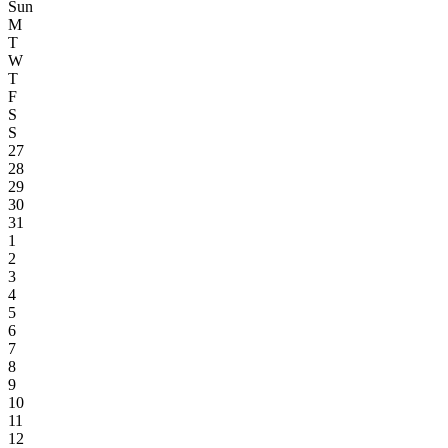
Sun
M
T
W
T
F
S
S
27
28
29
30
31
1
2
3
4
5
6
7
8
9
10
11
12