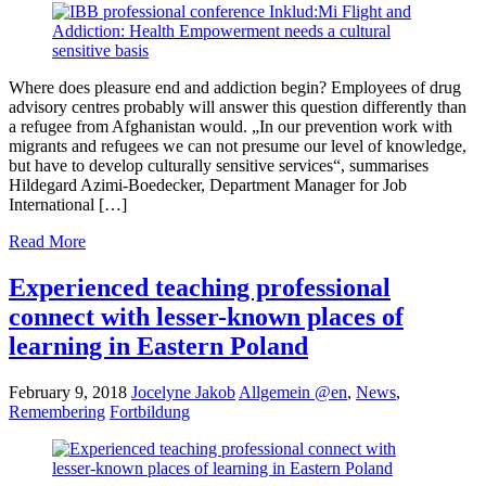
Where does pleasure end and addiction begin? Employees of drug
advisory centres probably will answer this question differently than
a refugee from Afghanistan would. „In our prevention work with
migrants and refugees we can not presume our level of knowledge,
but have to develop culturally sensitive services“, summarises
Hildegard Azimi-Boedecker, Department Manager for Job
International […]
Read More
Experienced teaching professional
connect with lesser-known places of
learning in Eastern Poland
February 9, 2018
Jocelyne Jakob
Allgemein @en
,
News
,
Remembering
Fortbildung