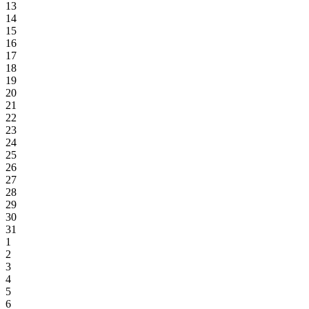
13
14
15
16
17
18
19
20
21
22
23
24
25
26
27
28
29
30
31
1
2
3
4
5
6