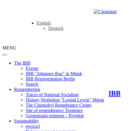
English
Deutsch
MENU
The IBB
Events
IBB "Johannes Rau" in Minsk
IBB Representation Berlin
Search
Remembering
IBB
Traces of National Socialism
History Workshop "Leonid Lewin" Minsk
The Chernobyl Remebrance Centre
Site of remembrance Trostenez
Gemeinsam erinnern – Projekte
Sustainability
ewoca3