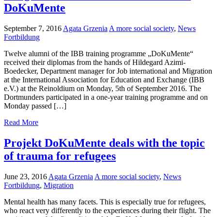
DoKuMente
September 7, 2016
Agata Grzenia
A more social society
,
News
Fortbildung
Twelve alumni of the IBB training programme „DoKuMente“
received their diplomas from the hands of Hildegard Azimi-
Boedecker, Department manager for Job international and Migration
at the International Association for Education and Exchange (IBB
e.V.) at the Reinoldium on Monday, 5th of September 2016. The
Dortmunders participated in a one-year training programme and on
Monday passed […]
Read More
Projekt DoKuMente deals with the topic
of trauma for refugees
June 23, 2016
Agata Grzenia
A more social society
,
News
Fortbildung
,
Migration
Mental health has many facets. This is especially true for refugees,
who react very differently to the experiences during their flight. The