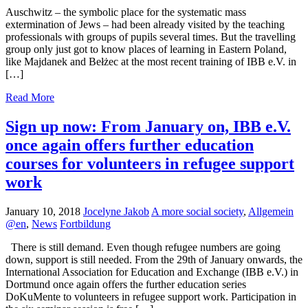
Auschwitz – the symbolic place for the systematic mass
extermination of Jews – had been already visited by the teaching
professionals with groups of pupils several times. But the travelling
group only just got to know places of learning in Eastern Poland,
like Majdanek and Bełżec at the most recent training of IBB e.V. in
[…]
Read More
Sign up now: From January on, IBB e.V.
once again offers further education
courses for volunteers in refugee support
work
January 10, 2018
Jocelyne Jakob
A more social society
,
Allgemein
@en
,
News
Fortbildung
There is still demand. Even though refugee numbers are going
down, support is still needed. From the 29th of January onwards, the
International Association for Education and Exchange (IBB e.V.) in
Dortmund once again offers the further education series
DoKuMente to volunteers in refugee support work. Participation in