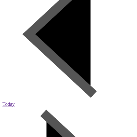
Today