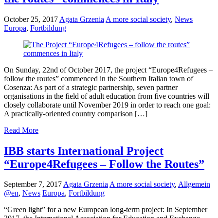
October 25, 2017
Agata Grzenia
A more social society
,
News
Europa
,
Fortbildung
On Sunday, 22nd of October 2017, the project “Europe4Refugees –
follow the routes” commenced in the Southern Italian town of
Cosenza: As part of a strategic partnership, seven partner
organisations in the field of adult education from five countries will
closely collaborate until November 2019 in order to reach one goal:
A practically-oriented country comparison […]
Read More
IBB starts International Project
“Europe4Refugees – Follow the Routes”
September 7, 2017
Agata Grzenia
A more social society
,
Allgemein
@en
,
News
Europa
,
Fortbildung
“Green light” for a new European long-term project: In September