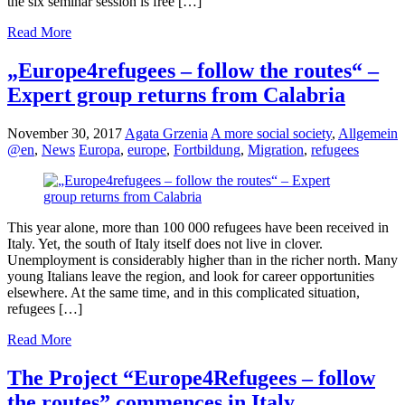
the six seminar session is free […]
Read More
„Europe4refugees – follow the routes“ –
Expert group returns from Calabria
November 30, 2017
Agata Grzenia
A more social society
,
Allgemein
@en
,
News
Europa
,
europe
,
Fortbildung
,
Migration
,
refugees
This year alone, more than 100 000 refugees have been received in
Italy. Yet, the south of Italy itself does not live in clover.
Unemployment is considerably higher than in the richer north. Many
young Italians leave the region, and look for career opportunities
elsewhere. At the same time, and in this complicated situation,
refugees […]
Read More
The Project “Europe4Refugees – follow
the routes” commences in Italy