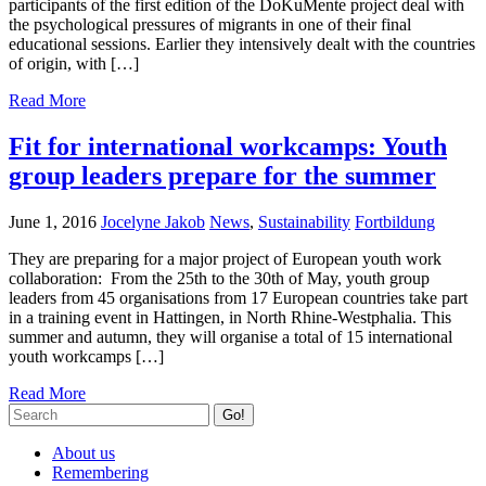
participants of the first edition of the DoKuMente project deal with
the psychological pressures of migrants in one of their final
educational sessions. Earlier they intensively dealt with the countries
of origin, with […]
Read More
Fit for international workcamps: Youth
group leaders prepare for the summer
June 1, 2016
Jocelyne Jakob
News
,
Sustainability
Fortbildung
They are preparing for a major project of European youth work
collaboration: From the 25th to the 30th of May, youth group
leaders from 45 organisations from 17 European countries take part
in a training event in Hattingen, in North Rhine-Westphalia. This
summer and autumn, they will organise a total of 15 international
youth workcamps […]
Read More
Go!
About us
Remembering