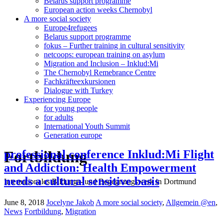
Belarus support programme
European action weeks Chernobyl
A more social society
Europe4refugees
Belarus support programme
fokus – Further training in cultural sensitivity
netcoops: european training on asylum
Migration and Inclusion – Inklud:Mi
The Chernobyl Remebrance Centre
Fachkräfteexkursionen
Dialogue with Turkey
Experiencing Europe
for young people
for adults
International Youth Summit
Generation europe
Fortbildung
professional conference Inklud:Mi Flight
and Addiction: Health Empowerment
needs a cultural sensitive basis
Internationales Bildungs- und Begegnungswerk in Dortmund
June 8, 2018
Jocelyne Jakob
A more social society
,
Allgemein @en
,
News
Fortbildung
,
Migration