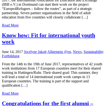
2017, the International Association for Education and Exchange
(IBB e.V.) in Dortmund can start their work on the project
“Europe4Refugees – follow the routes”, as part of a strategic
partnership. Seven partner organisations in the field of adult
education from five countries will closely collaborate […]
Read More
Know how: Fit for international youth
work
June 14, 2017
Jocelyne Jakob
Allgemein @en
,
News
,
Sustainability
Fortbildung
From the 14th to the 19th of June 2017, representatives of 42 youth
work institutions from 17 European countries meet for their shared
training in Hattingen/Ruhr. Their shared goal: This summer, they
will lead a total of 14 international youth work camps in 13
European countries. The training is part of the support and
qualification […]
Read More
Congratulations for the first alumni –