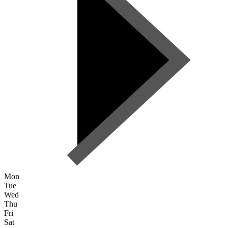
Mon
Tue
Wed
Thu
Fri
Sat