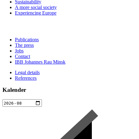
Sustainability
A more social society
Experiencing Europe
Publications
The press
Jobs
Contact
IBB Johannes Rau Minsk
Legal details
References
Kalender