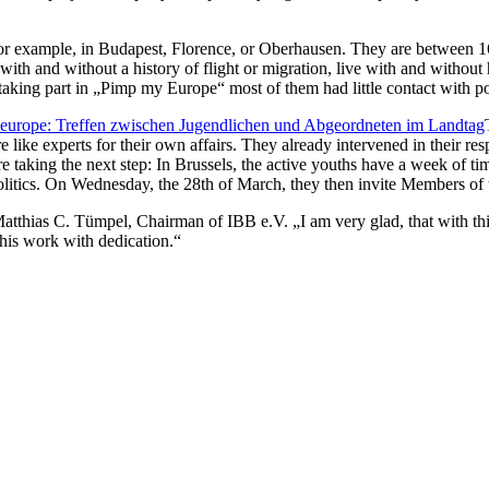
for example, in Budapest, Florence, or Oberhausen. They are between 16
with and without a history of flight or migration, live with and without 
taking part in „Pimp my Europe“ most of them had little contact with pol
like experts for their own affairs. They already intervened in their res
 taking the next step: In Brussels, the active youths have a week of t
litics. On Wednesday, the 28th of March, they then invite Members of t
tthias C. Tümpel, Chairman of IBB e.V. „I am very glad, that with this 
this work with dedication.“