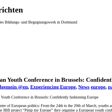
ichten
ales Bildungs- und Begegnungswerk in Dortmund
n Youth Conference in Brussels: Confident
lgemein @en
,
Experiencing Europe
,
News
europe
,
p
entre of European politics: From the 24th to the 29th of March, youths
the IBB project “Pimp my Europe” they organise a European youth confe