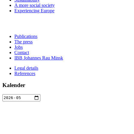
A more social society
Experiencing Europe
Publications
The press
Jobs
Contact
IBB Johannes Rau Minsk
Legal details
References
Kalender