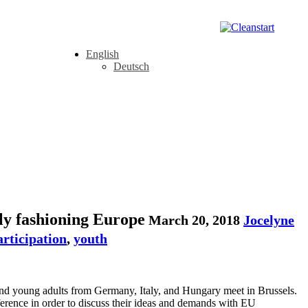
English
Deutsch
ly fashioning Europe
March 20, 2018
Jocelyne
articipation
,
youth
 and young adults from Germany, Italy, and Hungary meet in Brussels.
rence in order to discuss their ideas and demands with EU