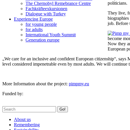
politicians.
The Chernobyl Remebrance Centre
Fachkräfteexkursionen
They live, 
Dialogue with Turkey
biographies 
Experiencing Europe
job. Before 
for young people
for adults
International Youth Summit
become more 
Generation europe
Now they are
European po
„We care for an inclusive and confident European citizenship“, says Ma
level considered impenetrable even by most adults. We will continue 
More Information about the project:
pimpmy.eu
Funded by:
Go!
About us
Remembering
Sustainability