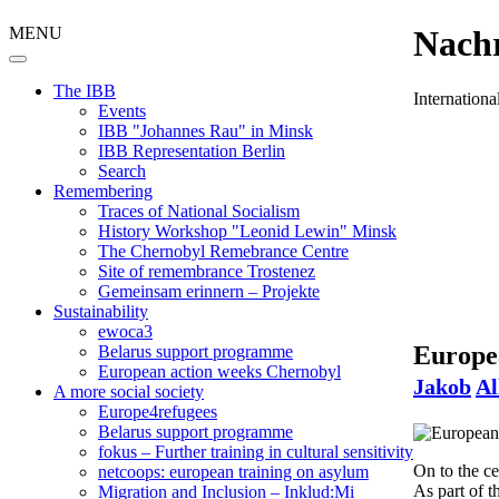
MENU
Nachr
The IBB
Internation
Events
IBB "Johannes Rau" in Minsk
IBB Representation Berlin
Search
Remembering
Traces of National Socialism
History Workshop "Leonid Lewin" Minsk
The Chernobyl Remebrance Centre
Site of remembrance Trostenez
Gemeinsam erinnern – Projekte
Sustainability
ewoca3
Europea
Belarus support programme
European action weeks Chernobyl
Jakob
Al
A more social society
Europe4refugees
Belarus support programme
fokus – Further training in cultural sensitivity
On to the c
netcoops: european training on asylum
As part of 
Migration and Inclusion – Inklud:Mi