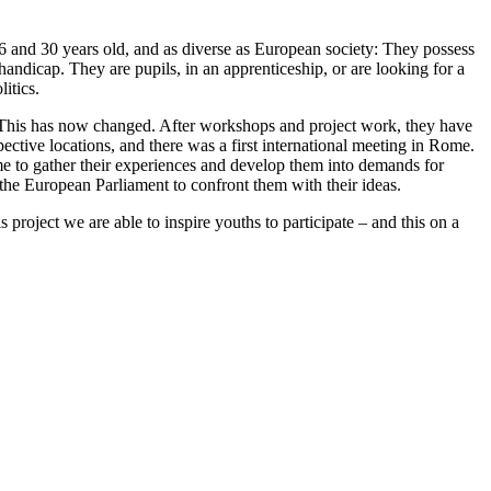
 and 30 years old, and as diverse as European society: They possess
handicap. They are pupils, in an apprenticeship, or are looking for a
itics.
This has now changed. After workshops and project work, they have
pective locations, and there was a first international meeting in Rome.
ime to gather their experiences and develop them into demands for
he European Parliament to confront them with their ideas.
project we are able to inspire youths to participate – and this on a