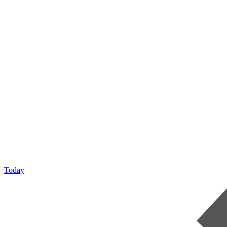
Today