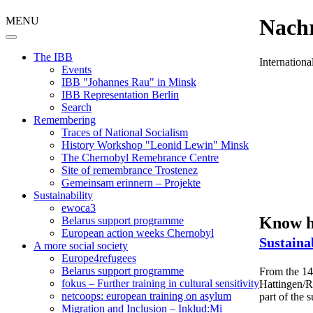
MENU
Nachr
The IBB
Internation
Events
IBB "Johannes Rau" in Minsk
IBB Representation Berlin
Search
Remembering
Traces of National Socialism
History Workshop "Leonid Lewin" Minsk
The Chernobyl Remebrance Centre
Site of remembrance Trostenez
Gemeinsam erinnern – Projekte
Sustainability
ewoca3
Know ho
Belarus support programme
European action weeks Chernobyl
Sustaina
A more social society
Europe4refugees
Belarus support programme
From the 14t
fokus – Further training in cultural sensitivity
Hattingen/Ru
netcoops: european training on asylum
part of the
Migration and Inclusion – Inklud:Mi