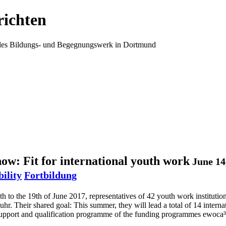
ichten
ales Bildungs- und Begegnungswerk in Dortmund
w: Fit for international youth work
June 14
bility
Fortbildung
h to the 19th of June 2017, representatives of 42 youth work institutio
hr. Their shared goal: This summer, they will lead a total of 14 intern
 support and qualification programme of the funding programmes ewoca