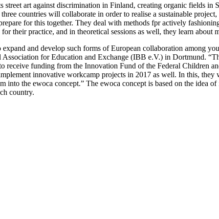
ts street art against discrimination in Finland, creating organic fields i
three countries will collaborate in order to realise a sustainable projec
repare for this together. They deal with methods fpr actively fashioning
 for their practice, and in theoretical sessions as well, they learn abou
 expand and develop such forms of European collaboration among young
al Association for Education and Exchange (IBB e.V.) in Dortmund. “
to receive funding from the Innovation Fund of the Federal Children and
implement innovative workcamp projects in 2017 as well. In this, they wi
em into the ewoca concept.” The ewoca concept is based on the idea of in
ach country.