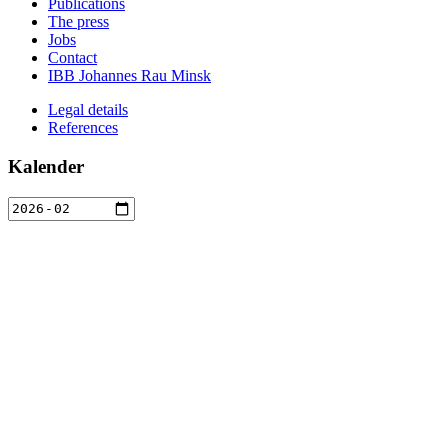
Publications
The press
Jobs
Contact
IBB Johannes Rau Minsk
Legal details
References
Kalender