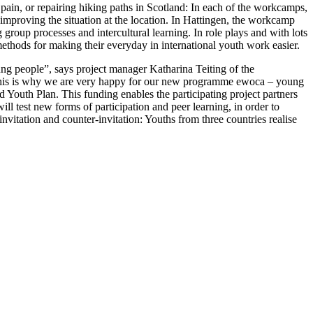
n Spain, or repairing hiking paths in Scotland: In each of the workcamps,
t, improving the situation at the location. In Hattingen, the workcamp
 group processes and intercultural learning. In role plays and with lots
t methods for making their everyday in international youth work easier.
 people”, says project manager Katharina Teiting of the
This is why we are very happy for our new programme ewoca – young
 Youth Plan. This funding enables the participating project partners
ll test new forms of participation and peer learning, in order to
vitation and counter-invitation: Youths from three countries realise