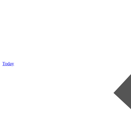
Today