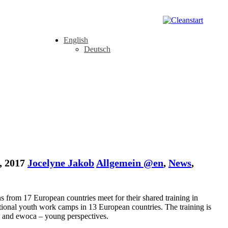
English
Deutsch
, 2017
Jocelyne Jakob
Allgemein @en
,
News
,
ns from 17 European countries meet for their shared training in
ational youth work camps in 13 European countries. The training is
³ and ewoca – young perspectives.