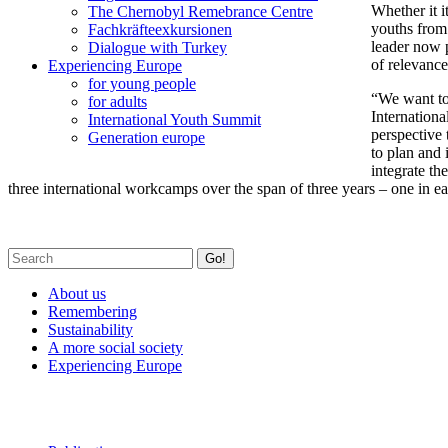
Whether it i
The Chernobyl Remebrance Centre
youths from 
Fachkräfteexkursionen
leader now p
Dialogue with Turkey
of relevance
Experiencing Europe
for young people
“We want to
for adults
Internation
International Youth Summit
perspective 
Generation europe
to plan and 
integrate th
three international workcamps over the span of three years – one in e
Go!
About us
Remembering
Sustainability
A more social society
Experiencing Europe